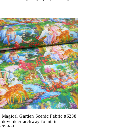
 Magical Garden Scenic Fabric #6238
 dove deer archway fountain
s/Sykel