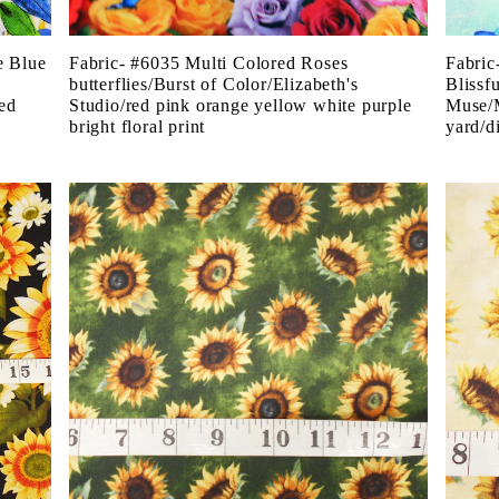
e Blue
Fabric- #6035 Multi Colored Roses
Fabric
butterflies/Burst of Color/Elizabeth's
Blissf
ted
Studio/red pink orange yellow white purple
Muse/M
bright floral print
yard/di