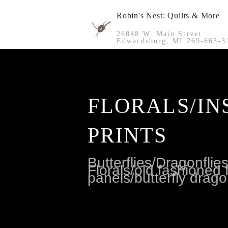
Robin's Nest: Quilts & More
26848 W. Main Street
Edwardsburg, MI 269-663-3
FLORALS/IN
PRINTS
Butterflies/Dragonfli
Florals/old fashioned f
panels/butterfly drago