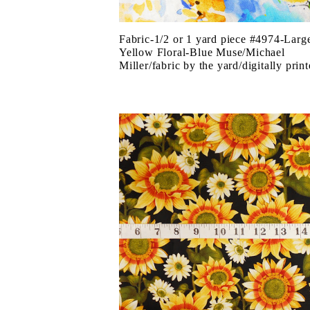
Fabric-1/2 or 1 yard piece #4974-Larg
Yellow Floral-Blue Muse/Michael
Miller/fabric by the yard/digitally prin