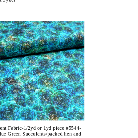
ent Fabric-1/2yd or 1yd piece #5544-
lue Green Succulents/packed hen and