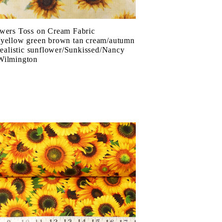
wers Toss on Cream Fabric
yellow green brown tan cream/autumn
/realistic sunflower/Sunkissed/Nancy
Wilmington