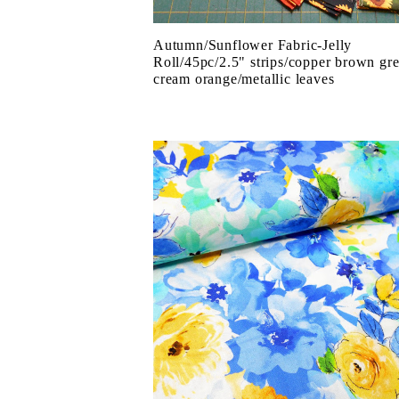
Autumn/Sunflower Fabric-Jelly
Roll/45pc/2.5" strips/copper brown gr
cream orange/metallic leaves