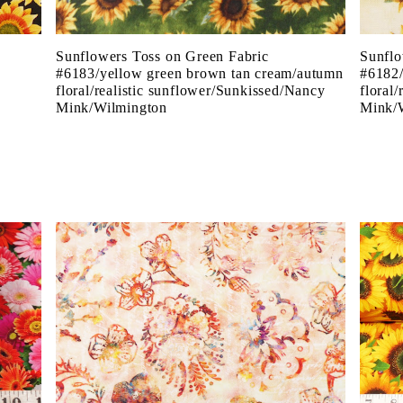
Sunflowers Toss on Green Fabric
Sunflo
e
#6183/yellow green brown tan cream/autumn
#6182/
floral/realistic sunflower/Sunkissed/Nancy
floral
Mink/Wilmington
Mink/