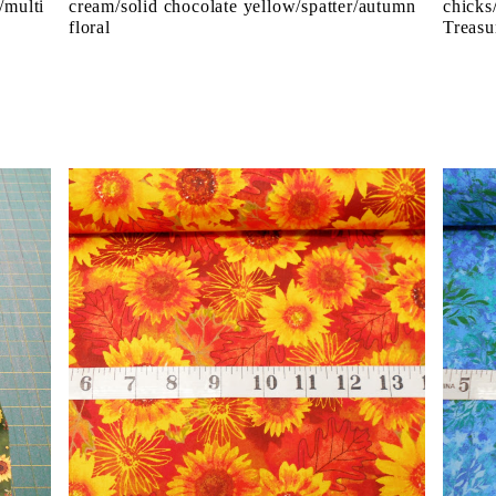
/multi
cream/solid chocolate yellow/spatter/autumn
chicks
floral
Treasu