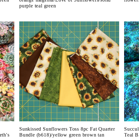
purple teal green
Sunkissed Sunflowers Toss 8pc Fat Quarter
Succul
eth's
Bundle (b618)/yellow green brown tan
Teal B