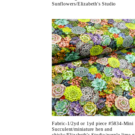
Sunflowers/Elizabeth's Studio
Fabric-1/2yd or 1yd piece #5834-Mini
Succulent/miniature hen and
chicks/Elizabeth's Studio/purple lime 