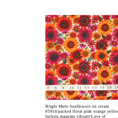
Bright Multi Sunflowers on cream
#5914/packed floral pink orange yello
fuchsia magenta vibrant/Love of