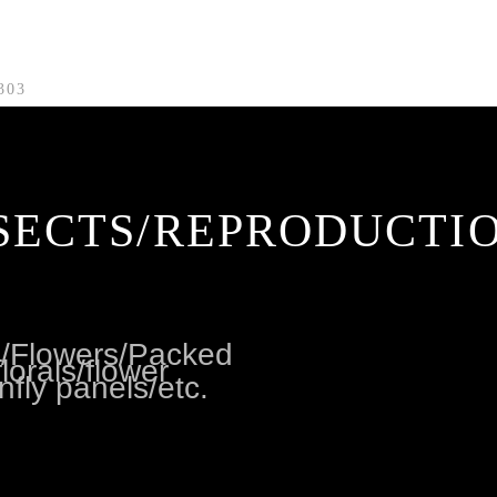
303
SECTS/REPRODUCTI
es/Flowers/Packed
lorals/flower
nfly panels/etc.