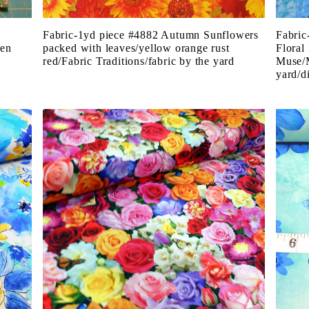
Fabric-1yd piece #4882 Autumn Sunflowers
Fabric
een
packed with leaves/yellow orange rust
Floral
red/Fabric Traditions/fabric by the yard
Muse/M
yard/di