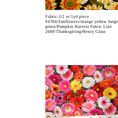
Fabric-1/2 or 1yd piece
#4784/Sunflowers/orange yellow beig
green/Pumpkin Harvest Fabric Line
2669/Thanksgiving/Henry Glass