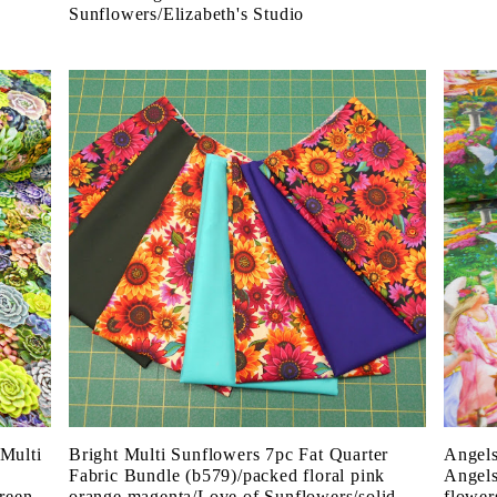
Sunflowers/Elizabeth's Studio
 Multi
Bright Multi Sunflowers 7pc Fat Quarter
Angels
Fabric Bundle (b579)/packed floral pink
Angels
green
orange magenta/Love of Sunflowers/solid
flower