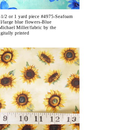
-1/2 or 1 yard piece #4975-Seafoam
ul/large blue flowers-Blue
ichael Miller/fabric by the
gitally printed