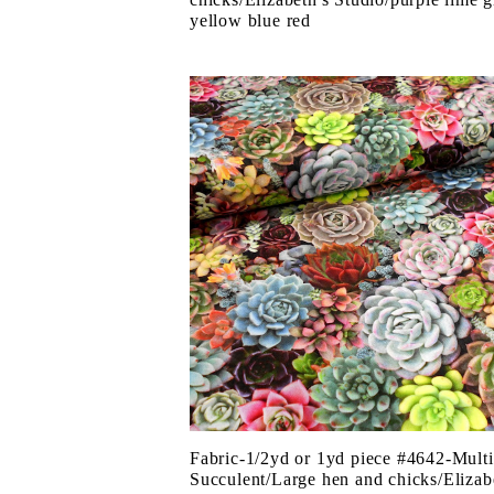
yellow blue red
Fabric-1/2yd or 1yd piece #4642-Multi
Succulent/Large hen and chicks/Elizab