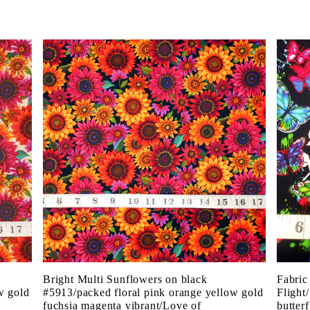
Bright Multi Sunflowers on black
Fabric
w gold
#5913/packed floral pink orange yellow gold
Flight
fuchsia magenta vibrant/Love of
butter