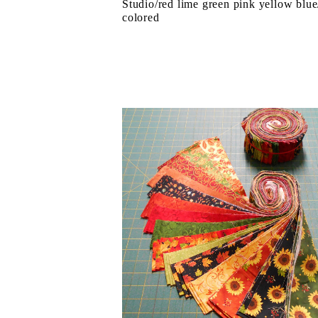
Studio/red lime green pink yellow blue
colored