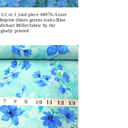
-1/2 or 1 yard piece #4976-Azure
 Imprint (blues greens teals)-Blue
ichael Miller/fabric by the
gitally printed