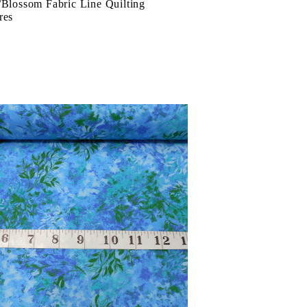
/Blossom Fabric Line Quilting
res