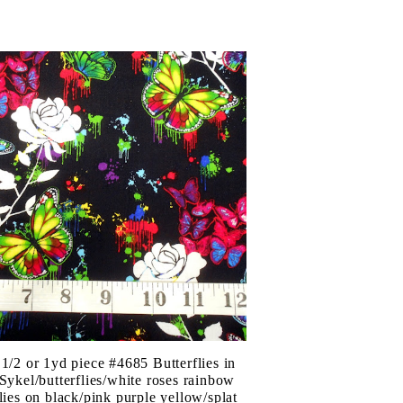
 1/2 or 1yd piece #4685 Butterflies in
/Sykel/butterflies/white roses rainbow
flies on black/pink purple yellow/splat